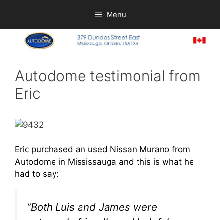
Skip
Menu
to
content
Autodome testimonial from
Eric
Eric purchased an used Nissan Murano from
Autodome
in Mississauga and this is what he
had to say:
“Both Luis and James were