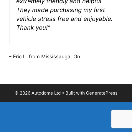
extremely friendly and helpful.
They made purchasing my first
vehicle stress free and enjoyable.
Thank you!”
– Eric L. from Mississauga, On.
© 2026 Autodome Ltd
• Built with
GeneratePress