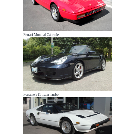
Ferrari Mondial Cabriolet
Porsche 911 Twin Turbo