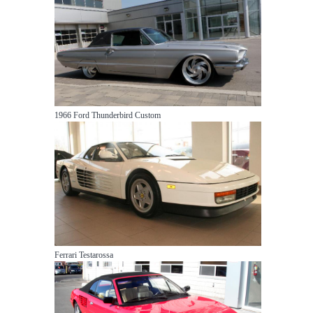
1966 Ford Thunderbird Custom
Ferrari Testarossa