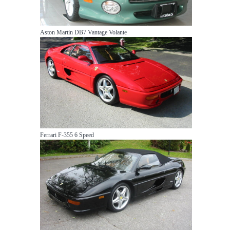
Aston Martin DB7 Vantage Volante
Ferrari F-355 6 Speed