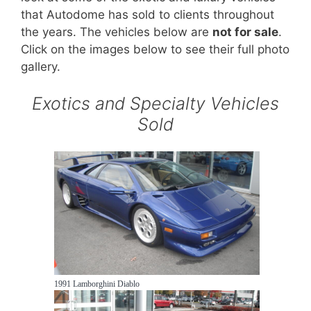
that Autodome has sold to clients throughout
the years. The vehicles below are
not for sale
.
Click on the images below to see their full photo
gallery.
Exotics and Specialty Vehicles
Sold
1991 Lamborghini Diablo