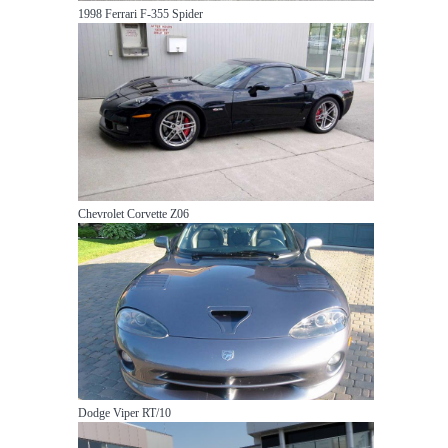
1998 Ferrari F-355 Spider
Chevrolet Corvette Z06
Dodge Viper RT/10