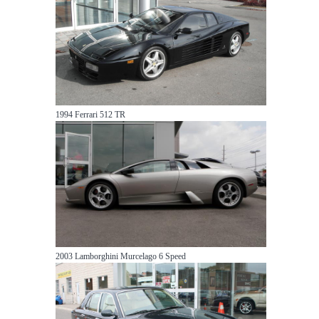
1994 Ferrari 512 TR
2003 Lamborghini Murcelago 6 Speed