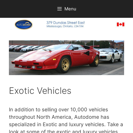
Skip
Menu
to
content
Exotic Vehicles
In addition to selling over 10,000 vehicles
throughout North America, Autodome has
specialized in Exotic and luxury vehicles. Take a
look at some of the exotic and luxury vehicles