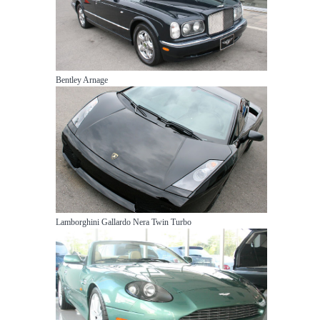
Bentley Arnage
Lamborghini Gallardo Nera Twin Turbo