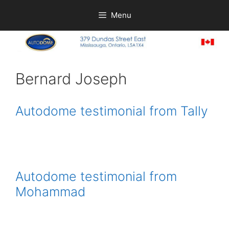
Skip
Menu
to
content
Bernard Joseph
Autodome testimonial from Tally
Autodome testimonial from
Mohammad