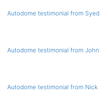
Autodome testimonial from Syed
Autodome testimonial from John
Autodome testimonial from Nick