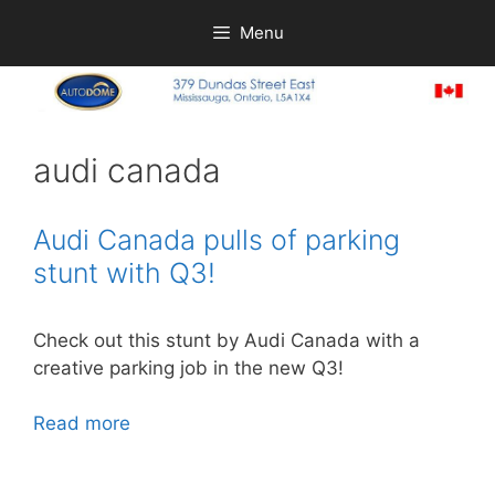
Skip
Menu
to
content
audi canada
Audi Canada pulls of parking
stunt with Q3!
Check out this stunt by Audi Canada with a
creative parking job in the new Q3!
Read more