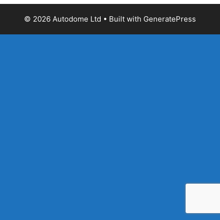
© 2026 Autodome Ltd
• Built with
GeneratePress