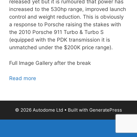
released yet but it is rumoured that power has
increased to the 530hp range, improved launch
control and weight reduction. This is obviously
a response to Porsche raising the stakes with
the 2010 Porsche 911 Turbo & Turbo S
(equipped with the PDK transmission it is
unmatched under the $200K price range).
Full Image Gallery after the break
Read more
© 2026 Autodome Ltd
• Built with
GeneratePress