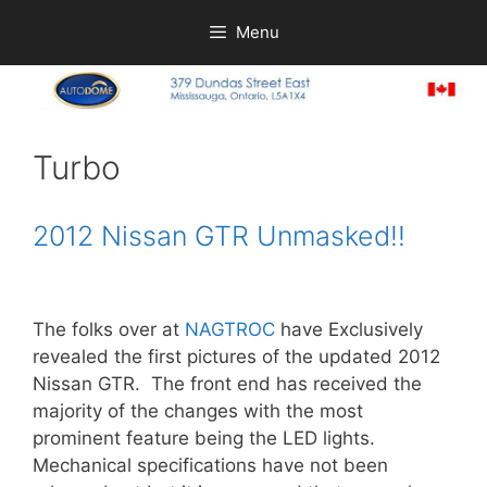
Skip
Menu
to
content
Turbo
2012 Nissan GTR Unmasked!!
The folks over at
NAGTROC
have Exclusively
revealed the first pictures of the updated 2012
Nissan GTR. The front end has received the
majority of the changes with the most
prominent feature being the LED lights.
Mechanical specifications have not been